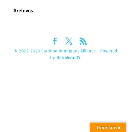
Archivos
© 2022-2023 Carolina Immigrant Alliance | Powered
by
Harrelson Co
Translate »