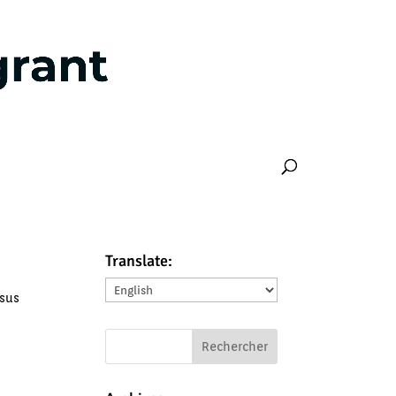
Translate:
Translate:
ssus