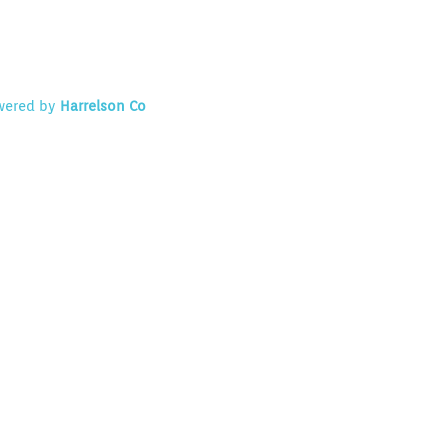
owered by
Harrelson Co