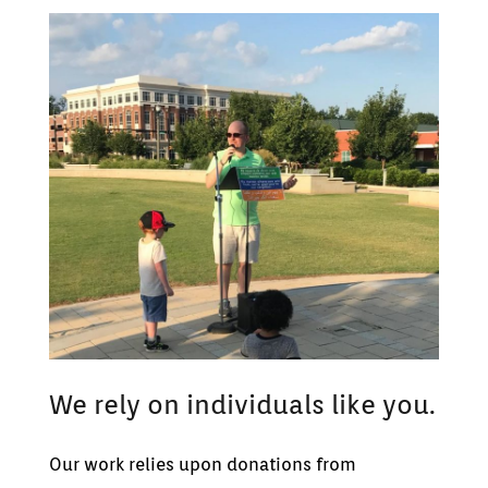
We rely on individuals like you.
Our work relies upon donations from