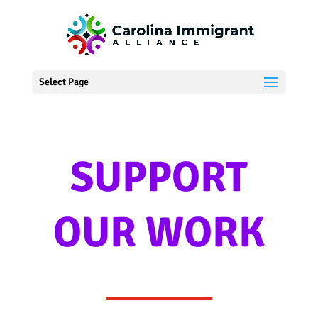
Select Page
SUPPORT
OUR WORK