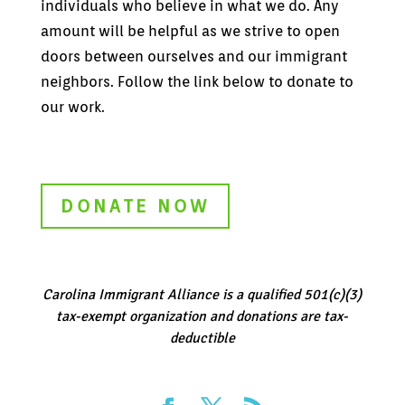
individuals who believe in what we do. Any
amount will be helpful as we strive to open
doors between ourselves and our immigrant
neighbors. Follow the link below to donate to
our work.
DONATE NOW
Carolina Immigrant Alliance is a qualified 501(c)(3)
tax-exempt organization and donations are tax-
deductible