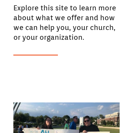
Explore this site to learn more
about what we offer and how
we can help you, your church,
or your organization.