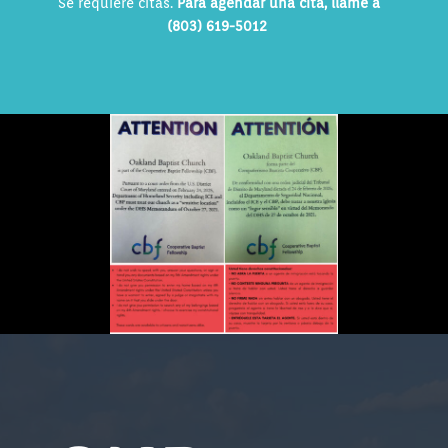
Se requiere citas.
Para agendar una cita, llame a
(803) 619-5012