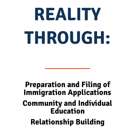
REALITY
THROUGH:
Preparation and Filing of
Immigration Applications
Community and Individual
Education
Relationship Building