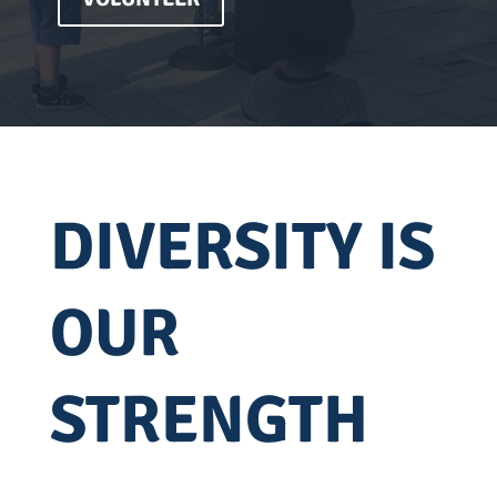
DIVERSITY IS
OUR
STRENGTH