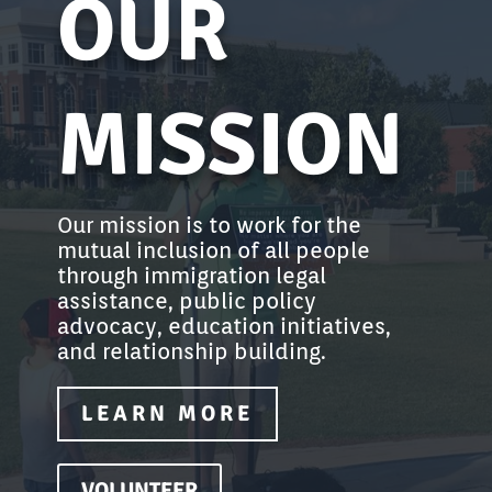
OUR
MISSION
Our mission is to work for the
mutual inclusion of all people
through immigration legal
assistance, public policy
advocacy, education initiatives,
and relationship building.
LEARN MORE
VOLUNTEER