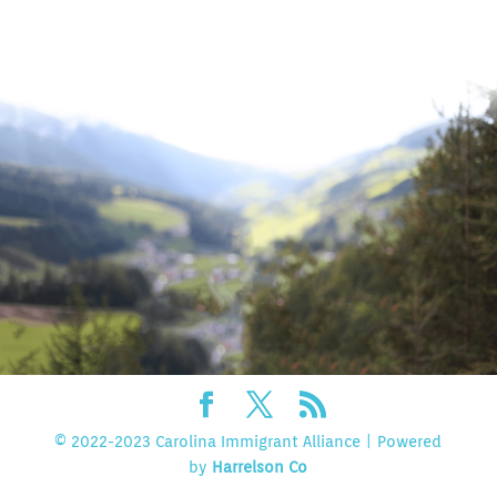
© 2022-2023 Carolina Immigrant Alliance | Powered
by
Harrelson Co