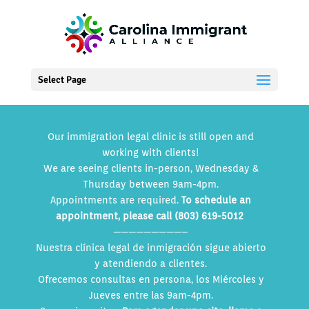
Select Page
Our immigration legal clinic is still open and
working with clients!
We are seeing clients in-person, Wednesday &
Thursday between 9am-4pm.
Appointments are required.
To schedule an
appointment, please call (803) 619-5012
—————————–
Nuestra clínica legal de inmigración sigue abierto
y atendiendo a clientes.
Ofrecemos consultas en persona, los Miércoles y
Jueves entre las 9am-4pm.