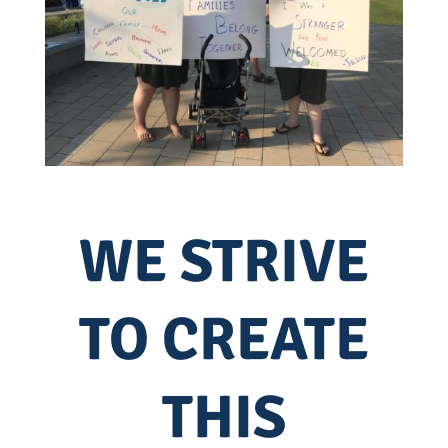
WE STRIVE
TO CREATE
THIS