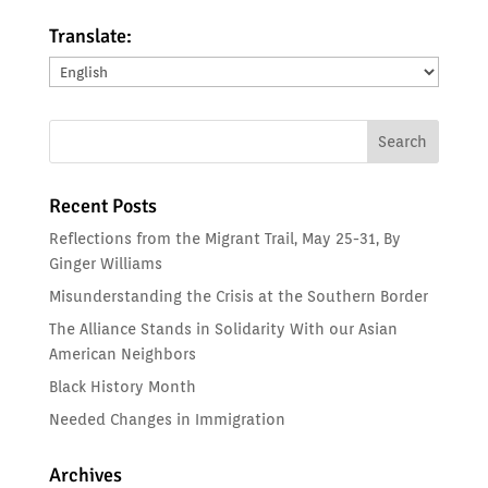
Translate:
Translate:
Recent Posts
Reflections from the Migrant Trail, May 25-31, By
Ginger Williams
Misunderstanding the Crisis at the Southern Border
The Alliance Stands in Solidarity With our Asian
American Neighbors
Black History Month
Needed Changes in Immigration
Archives