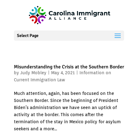
Select Page
Misunderstanding the Crisis at the Southern Border
by
Judy Mobley
|
May 4, 2021
|
Information on
Current Immigration Law
Much attention, again, has been focused on the
Southern Border. Since the beginning of President
Biden’s administration we have seen an uptick of
activity at the border. This comes after the
termination of the stay in Mexico policy for asylum
seekers and a more...