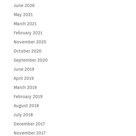
June 2026
May 2021
March 2021
February 2021
November 2020
October 2020
September 2020
June 2019
April 2019
March 2019
February 2019
August 2018
July 2018
December 2017
November 2017