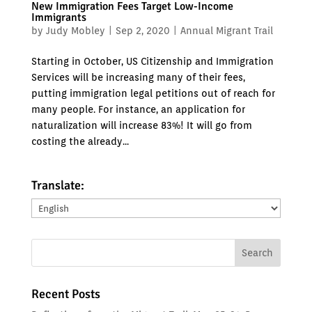
New Immigration Fees Target Low-Income
Immigrants
by
Judy Mobley
|
Sep 2, 2020
|
Annual Migrant Trail
Starting in October, US Citizenship and Immigration
Services will be increasing many of their fees,
putting immigration legal petitions out of reach for
many people. For instance, an application for
naturalization will increase 83%! It will go from
costing the already...
Translate:
Translate:
Recent Posts