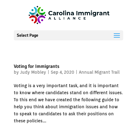
Select Page
Voting for Immigrants
by
Judy Mobley
|
Sep 4, 2020
|
Annual Migrant Trail
Voting is a very important task, and it is important
to know where candidates stand on different issues.
To this end we have created the following guide to
help you think about immigration issues and how
to speak to candidates to ask their positions on
these policies....