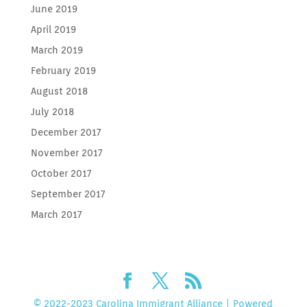
June 2019
April 2019
March 2019
February 2019
August 2018
July 2018
December 2017
November 2017
October 2017
September 2017
March 2017
© 2022-2023 Carolina Immigrant Alliance | Powered