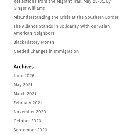
Reflections from the Migrant Trail, May 25-31, By
Ginger Williams
Misunderstanding the Crisis at the Southern Border
The Alliance Stands in Solidarity With our Asian
American Neighbors
Black History Month
Needed Changes in Immigration
Archives
June 2026
May 2021
March 2021
February 2021
November 2020
October 2020
September 2020