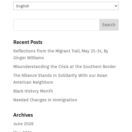
Translate:
Recent Posts
Reflections from the Migrant Trail, May 25-31, By
Ginger Williams
Misunderstanding the Crisis at the Southern Border
The Alliance Stands in Solidarity With our Asian
American Neighbors
Black History Month
Needed Changes in Immigration
Archives
June 2026