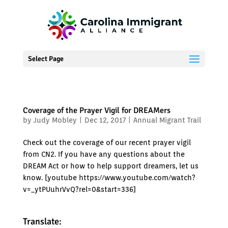
Select Page
Coverage of the Prayer Vigil for DREAMers
by
Judy Mobley
|
Dec 12, 2017
|
Annual Migrant Trail
Check out the coverage of our recent prayer vigil
from CN2. If you have any questions about the
DREAM Act or how to help support dreamers, let us
know. [youtube https://www.youtube.com/watch?
v=_ytPUuhrVvQ?rel=0&start=336]
Translate: