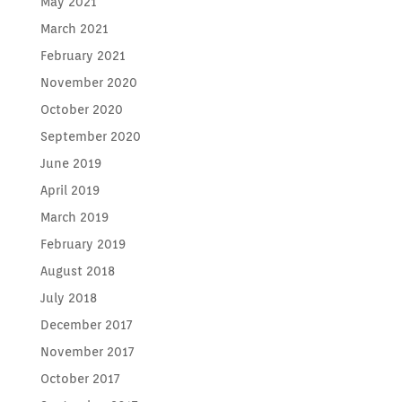
May 2021
March 2021
February 2021
November 2020
October 2020
September 2020
June 2019
April 2019
March 2019
February 2019
August 2018
July 2018
December 2017
November 2017
October 2017