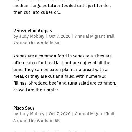
medium-large potatoes (boiled until just tender,
then cut into cubes or...
Venezuelan Arepas
by
Judy Mobley
|
Oct 7, 2020
|
Annual Migrant Trail
,
Around the World in 5K
Arepas are a common food in Venezuela. They are
often eaten for breakfast but are enjoyed all the
time. They can be eaten plain as a bread with a
meal, or they are cut and filled with numerous
fillings. Shredded beef and tuna salad are common,
as well are the simpler...
Pisco Sour
by
Judy Mobley
|
Oct 7, 2020
|
Annual Migrant Trail
,
Around the World in 5K