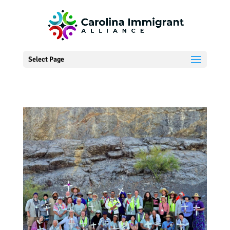
Select Page