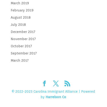
March 2019
February 2019
August 2018
July 2018
December 2017
November 2017
October 2017
September 2017
March 2017
© 2022-2023 Carolina Immigrant Alliance | Powered
by
Harrelson Co