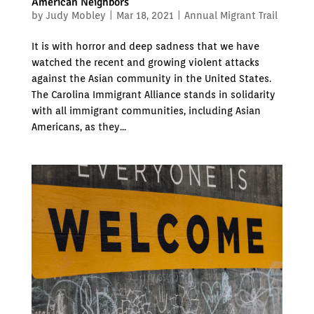
American Neighbors
by
Judy Mobley
|
Mar 18, 2021
|
Annual Migrant Trail
It is with horror and deep sadness that we have
watched the recent and growing violent attacks
against the Asian community in the United States.
The Carolina Immigrant Alliance stands in solidarity
with all immigrant communities, including Asian
Americans, as they...