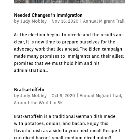
Needed Changes in Immigration
by
Judy Mobley
|
Nov 16, 2020
|
Annual Migrant Trail
As the election begins to recede and the results are
clear, it is now time to prepare ourselves for the
advocacy work that lies ahead. The Biden campaign
made many promises to immigrants and their allies;
promises that we must hold him and his
administration...
Bratkartoffeln
by
Judy Mobley
|
Oct 9, 2020
|
Annual Migrant Trail
,
Around the World in 5K
Bratkartoffeln is a traditional German dish made
with potatoes, onions, and bacon. Enjoy this
flavorful dish as a side to your next meal! Recipe 1
cup diced bacon1 small-medium diced onion3