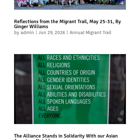
Reflections from the Migrant Trail, May 25-31, By
Ginger Williams
by
admin
|
Jun 29, 2026
|
Annual Migrant Trail
The Alliance Stands in Solidarity With our Asian