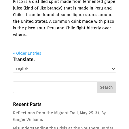
Pisco is a distilled spirit made from fermented grape
juice (kind of like brandy) that is made in Peru and
Chile. It can be found at some liquor stores around
the United States. A common drink made with pisco
is the pisco sour. Peru and Chile fight bitterly over
where...
« Older Entries
Translate:
Translate:
Recent Posts
Reflections from the Migrant Trail, May 25-31, By
Ginger Williams
Misunderstanding the Crisis at the Southern Border