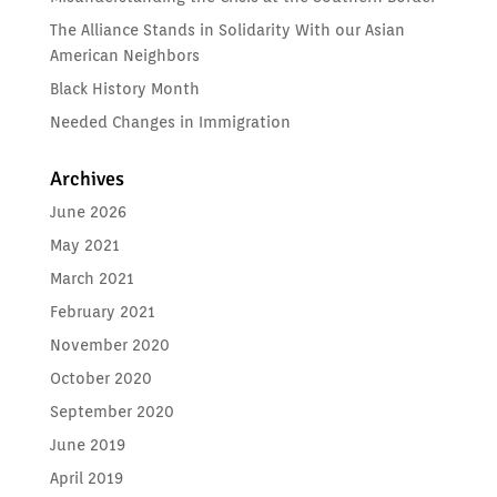
The Alliance Stands in Solidarity With our Asian
American Neighbors
Black History Month
Needed Changes in Immigration
Archives
June 2026
May 2021
March 2021
February 2021
November 2020
October 2020
September 2020
June 2019
April 2019