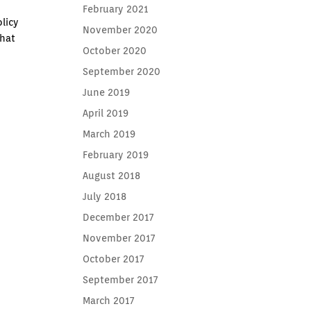
February 2021
licy
November 2020
that
October 2020
September 2020
June 2019
April 2019
March 2019
February 2019
August 2018
July 2018
December 2017
November 2017
October 2017
September 2017
March 2017