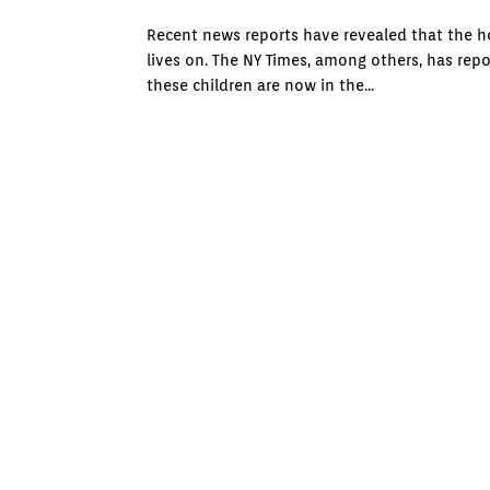
Recent news reports have revealed that the ho
lives on. The NY Times, among others, has rep
these children are now in the...