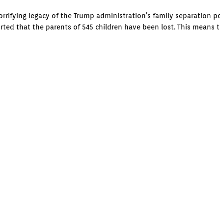
rrifying legacy of the Trump administration’s family separation po
orted that the parents of 545 children have been lost. This means 