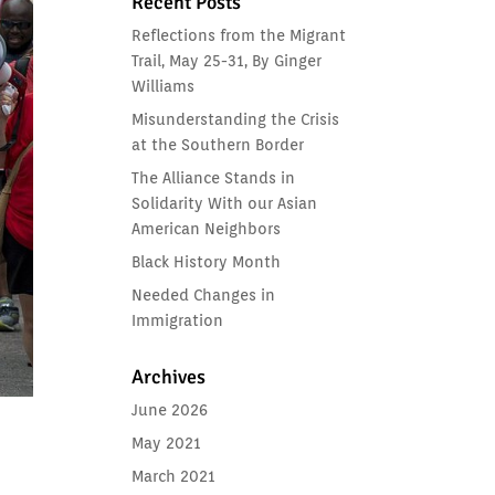
Recent Posts
Reflections from the Migrant
Trail, May 25-31, By Ginger
Williams
Misunderstanding the Crisis
at the Southern Border
The Alliance Stands in
Solidarity With our Asian
American Neighbors
Black History Month
Needed Changes in
Immigration
Archives
June 2026
May 2021
March 2021