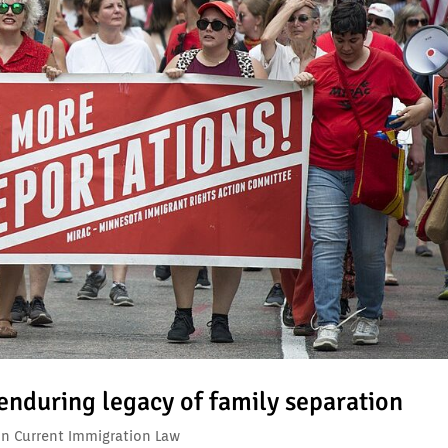
 enduring legacy of family separation
on Current Immigration Law