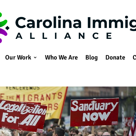
Our Work
Who We Are
Blog
Donate
C