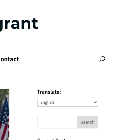
ontact
Translate:
Translate: