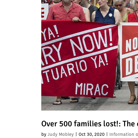
Over 500 families lost!: The
by
Judy Mobley
|
Oct 30, 2020
|
Information 