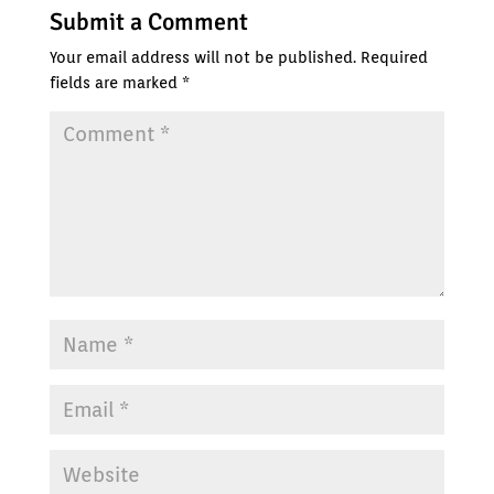
Submit a Comment
Your email address will not be published.
Required
fields are marked
*