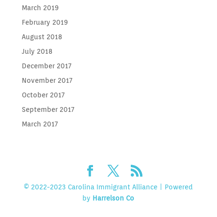
March 2019
February 2019
August 2018
July 2018
December 2017
November 2017
October 2017
September 2017
March 2017
© 2022-2023 Carolina Immigrant Alliance | Powered
by
Harrelson Co