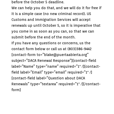
before the October 5 deadline.
We can help you do that, and we will do it for free if
it is a simple case (no new criminal record). US
Customs and Immigration Services will accept
renewals up until October 5, so it is imperative that
you come in as soon as you can, so that we can
submit before the end of the month.
If you have any questions or concerns, us the
contact form below or call us at (803)386-9442
[contact-form to=”blake@puertaabierta.org”
subject=”DACA Renewal Response”][contact-field
label=”Name” type=”name” required=”1″ /][contact-
field label=”Email” type=”email” required=”1″ /]
[contact-field label=”Question about DACA
Renewals” type=”textarea” required=”1″ /][/contact-
form]