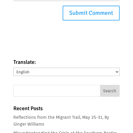
Translate:
Translate:
Recent Posts
Reflections from the Migrant Trail, May 25-31, By
Ginger Williams