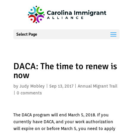
Select Page
DACA: The time to renew is
now
by
Judy Mobley
|
Sep 13, 2017
|
Annual Migrant Trail
|
0 comments
The DACA program will end March 5, 2018. If you
currently have DACA, and your work authorization
will expire on or before March 5, you need to apply