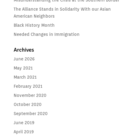
Misunderstanding the Crisis at the Southern Border
The Alliance Stands in Solidarity With our Asian
American Neighbors
Black History Month
Needed Changes in Immigration
Archives
June 2026
May 2021
March 2021
February 2021
November 2020
October 2020
September 2020
June 2019
April 2019