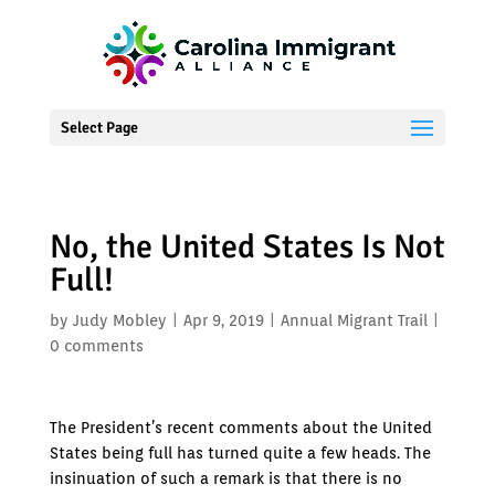
Select Page
No, the United States Is Not
Full!
by
Judy Mobley
|
Apr 9, 2019
|
Annual Migrant Trail
|
0 comments
The President’s recent comments about the United
States being full has turned quite a few heads. The
insinuation of such a remark is that there is no