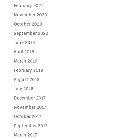
February 2021
November 2020
October 2020
September 2020
June 2019
April 2019
March 2019
February 2019
August 2018
July 2018
December 2017
November 2017
October 2017
September 2017
March 2017