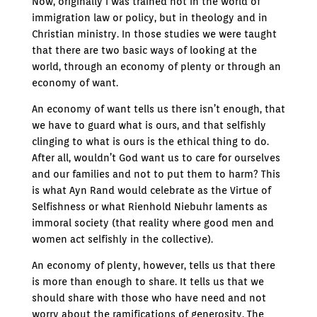
Now, originally I was trained not in the world of
immigration law or policy, but in theology and in
Christian ministry. In those studies we were taught
that there are two basic ways of looking at the
world, through an economy of plenty or through an
economy of want.
An economy of want tells us there isn’t enough, that
we have to guard what is ours, and that selfishly
clinging to what is ours is the ethical thing to do.
After all, wouldn’t God want us to care for ourselves
and our families and not to put them to harm? This
is what Ayn Rand would celebrate as the Virtue of
Selfishness or what Rienhold Niebuhr laments as
immoral society (that reality where good men and
women act selfishly in the collective).
An economy of plenty, however, tells us that there
is more than enough to share. It tells us that we
should share with those who have need and not
worry about the ramifications of generosity. The