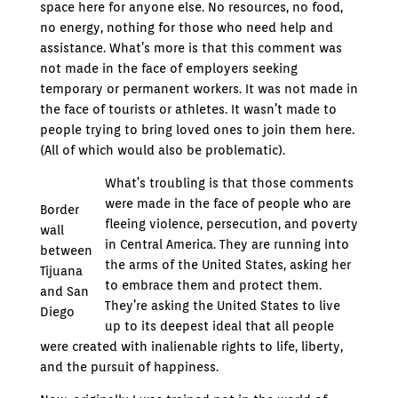
space here for anyone else. No resources, no food,
no energy, nothing for those who need help and
assistance. What’s more is that this comment was
not made in the face of employers seeking
temporary or permanent workers. It was not made in
the face of tourists or athletes. It wasn’t made to
people trying to bring loved ones to join them here.
(All of which would also be problematic).
What’s troubling is that those comments
were made in the face of people who are
Border
fleeing violence, persecution, and poverty
wall
in Central America. They are running into
between
the arms of the United States, asking her
Tijuana
to embrace them and protect them.
and San
They’re asking the United States to live
Diego
up to its deepest ideal that all people
were created with inalienable rights to life, liberty,
and the pursuit of happiness.