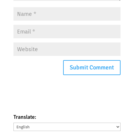
Translate:
Translate: