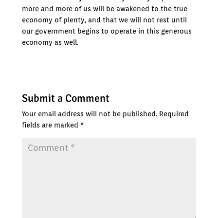
more and more of us will be awakened to the true
economy of plenty, and that we will not rest until
our government begins to operate in this generous
economy as well.
Submit a Comment
Your email address will not be published.
Required
fields are marked
*