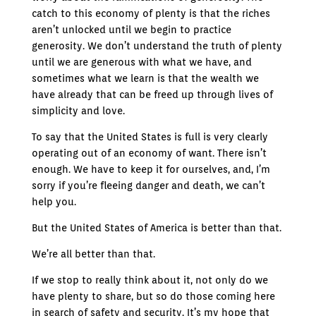
catch to this economy of plenty is that the riches
aren’t unlocked until we begin to practice
generosity. We don’t understand the truth of plenty
until we are generous with what we have, and
sometimes what we learn is that the wealth we
have already that can be freed up through lives of
simplicity and love.
To say that the United States is full is very clearly
operating out of an economy of want. There isn’t
enough. We have to keep it for ourselves, and, I’m
sorry if you’re fleeing danger and death, we can’t
help you.
But the United States of America is better than that.
We’re all better than that.
If we stop to really think about it, not only do we
have plenty to share, but so do those coming here
in search of safety and security. It’s my hope that