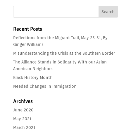
Recent Posts
Reflections from the Migrant Trail, May 25-31, By
Ginger Williams
Misunderstanding the Crisis at the Southern Border
The Alliance Stands in Solidarity With our Asian
American Neighbors
Black History Month
Needed Changes in Immigration
Archives
June 2026
May 2021
March 2021