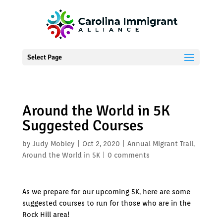
Select Page
Around the World in 5K
Suggested Courses
by
Judy Mobley
|
Oct 2, 2020
|
Annual Migrant Trail
,
Around the World in 5K
|
0 comments
As we prepare for our upcoming 5K, here are some
suggested courses to run for those who are in the
Rock Hill area!