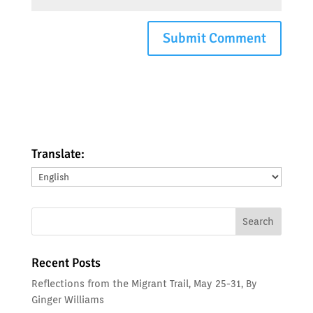
Translate:
Translate:
Recent Posts
Reflections from the Migrant Trail, May 25-31, By
Ginger Williams