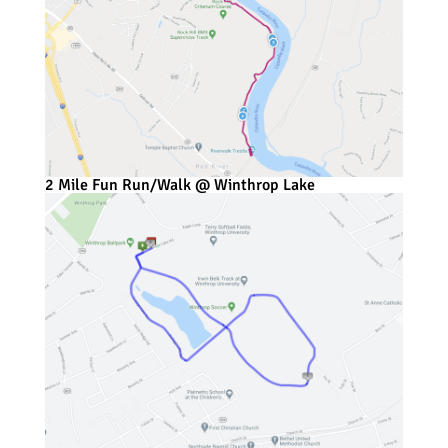
2 Mile Fun Run/Walk @ Winthrop Lake