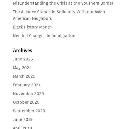
Misunderstanding the Crisis at the Southern Border
The Alliance Stands in Solidarity With our Asian
American Neighbors
Black History Month
Needed Changes in Immigration
Archives
June 2026
May 2021
March 2021
February 2021
November 2020
October 2020
September 2020
June 2019
April 2019