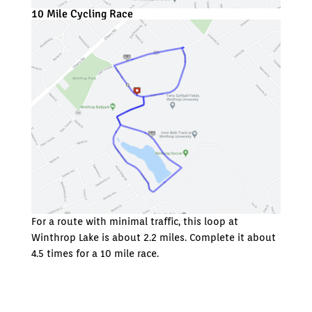
10 Mile Cycling Race
For a route with minimal traffic, this loop at
Winthrop Lake is about 2.2 miles. Complete it about
4.5 times for a 10 mile race.