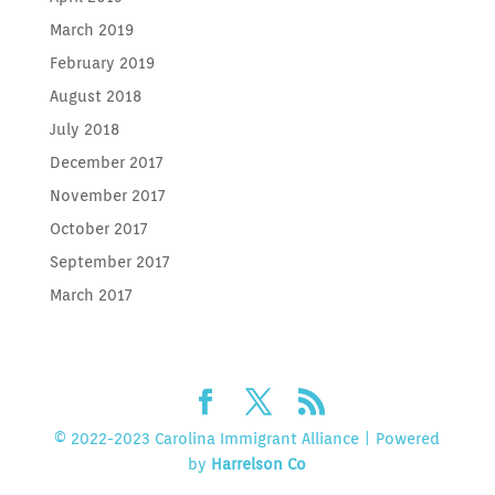
March 2019
February 2019
August 2018
July 2018
December 2017
November 2017
October 2017
September 2017
March 2017
© 2022-2023 Carolina Immigrant Alliance | Powered
by
Harrelson Co