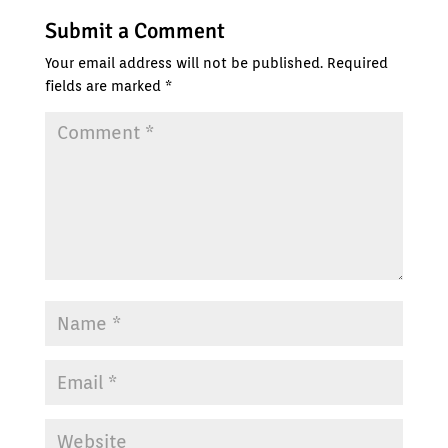
Submit a Comment
Your email address will not be published.
Required
fields are marked
*