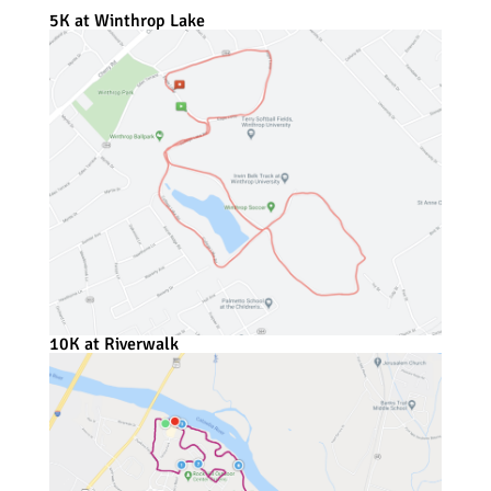
5K at Winthrop Lake
10K at Riverwalk